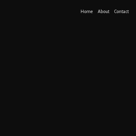
Home
About
Contact