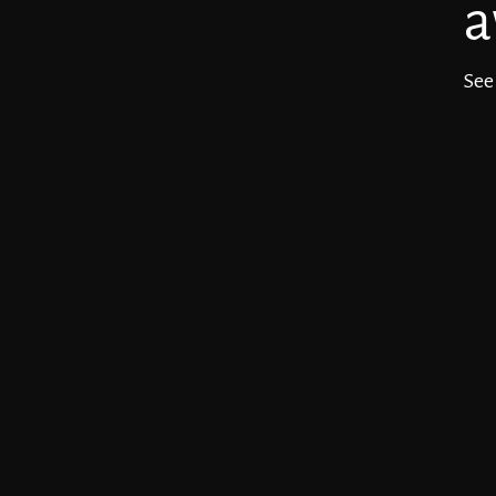
a
See