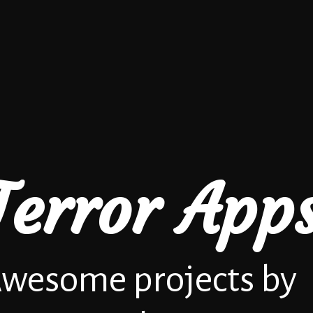
Terror App
wesome projects by