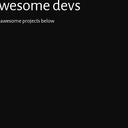
wesome devs
 awesome projects below